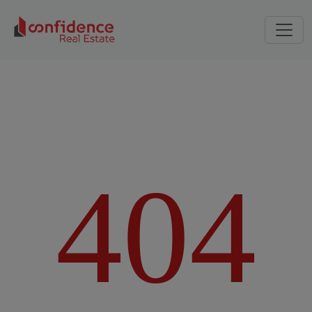
4
0
4