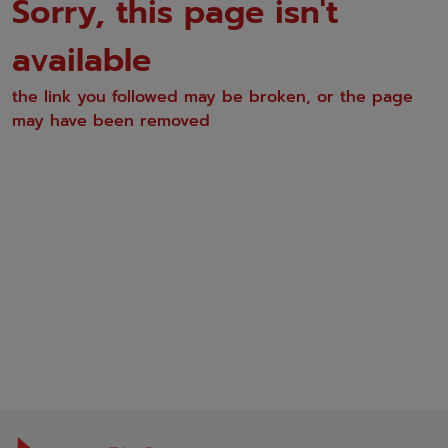
Sorry, this page isn't
available
the link you followed may be broken, or the page
may have been removed