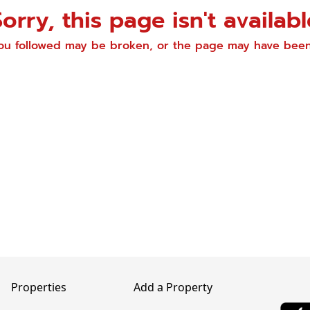
Sorry, this page isn't availabl
you followed may be broken, or the page may have be
Properties
Add a Property