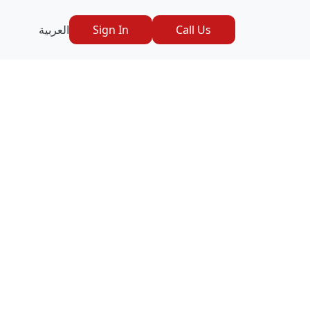
العربية
Sign In
Call Us