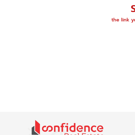
the link 