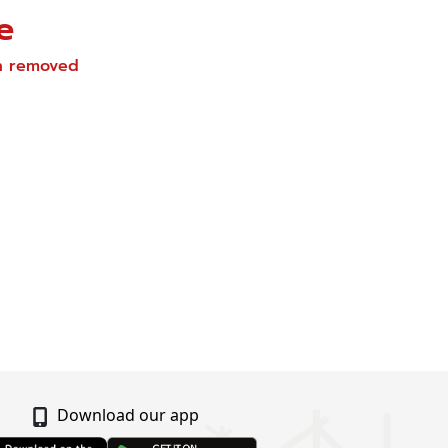
e
en removed
Download our app