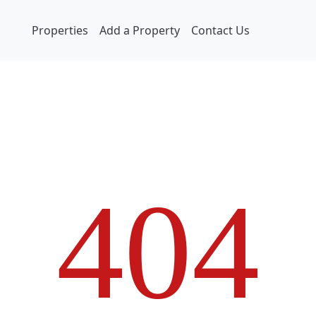
Properties
Add a Property
Contact Us
4
0
4