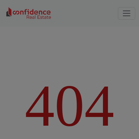
4
0
4