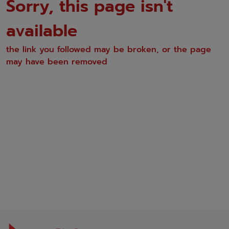
Sorry, this page isn't
available
the link you followed may be broken, or the page
may have been removed