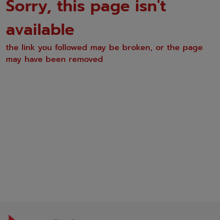
Sorry, this page isn't
available
the link you followed may be broken, or the page
may have been removed