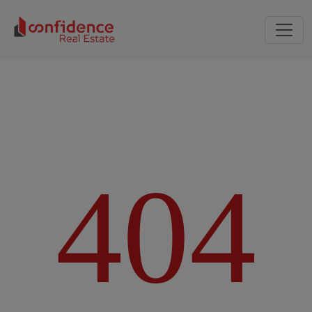
4
0
4