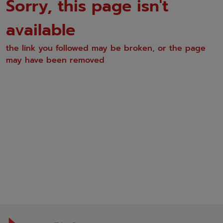
Sorry, this page isn't
available
the link you followed may be broken, or the page
may have been removed