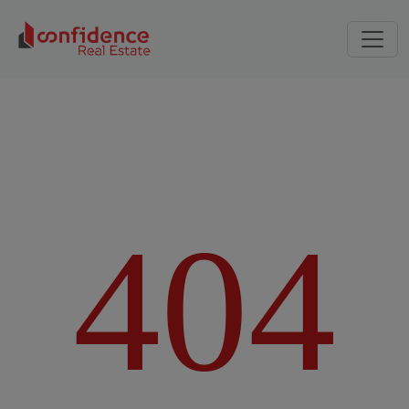
4
0
4