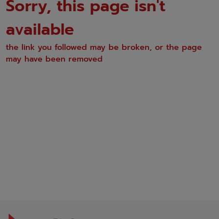
Sorry, this page isn't
available
the link you followed may be broken, or the page
may have been removed