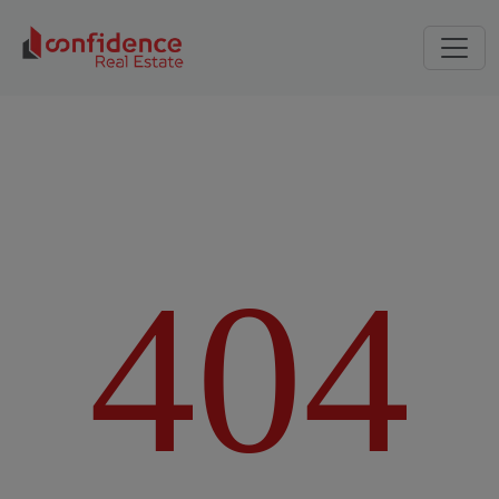
4
0
4