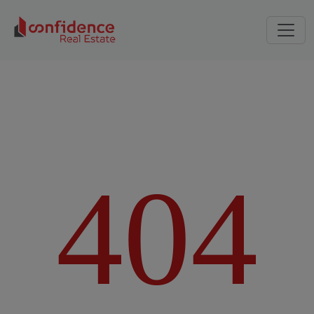
4
0
4