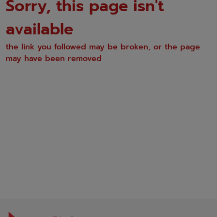
Sorry, this page isn't
available
the link you followed may be broken, or the page
may have been removed