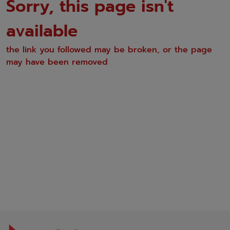
Sorry, this page isn't
available
the link you followed may be broken, or the page
may have been removed