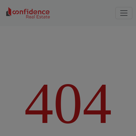
4
0
4