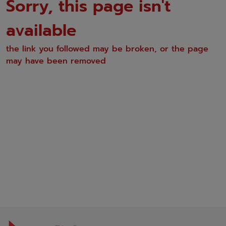
Sorry, this page isn't
available
the link you followed may be broken, or the page
may have been removed