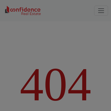
4
0
4