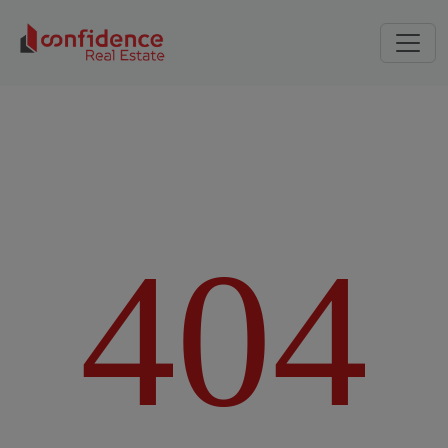
4
0
4