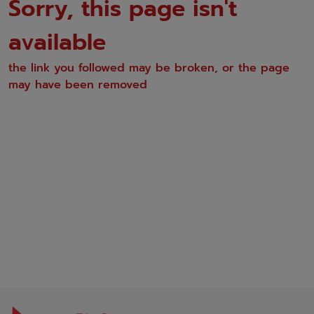
Sorry, this page isn't
available
the link you followed may be broken, or the page
may have been removed