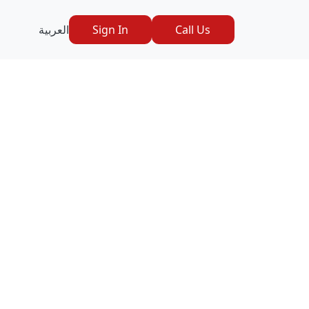
العربية
Sign In
Call Us