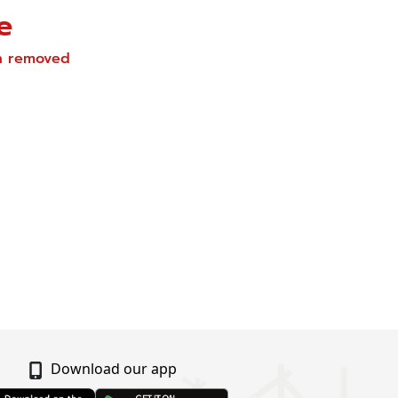
e
en removed
Download our app