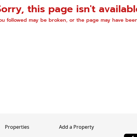
Sorry, this page isn't availabl
you followed may be broken, or the page may have be
Properties
Add a Property