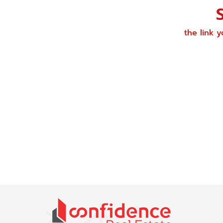
the link 