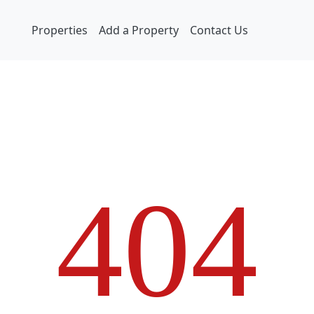
Properties
Add a Property
Contact Us
4
0
4