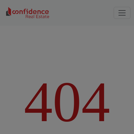
4
0
4