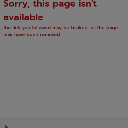
Sorry, this page isn't
available
the link you followed may be broken, or the page
may have been removed