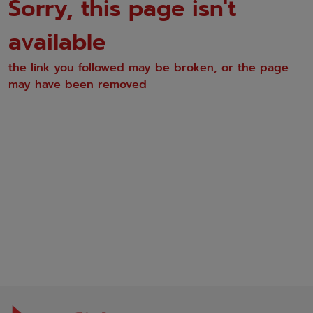
Sorry, this page isn't
available
the link you followed may be broken, or the page
may have been removed