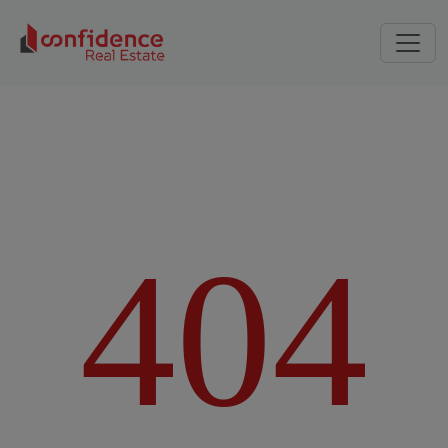
4
0
4