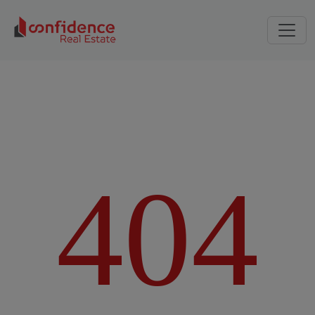
4
0
4