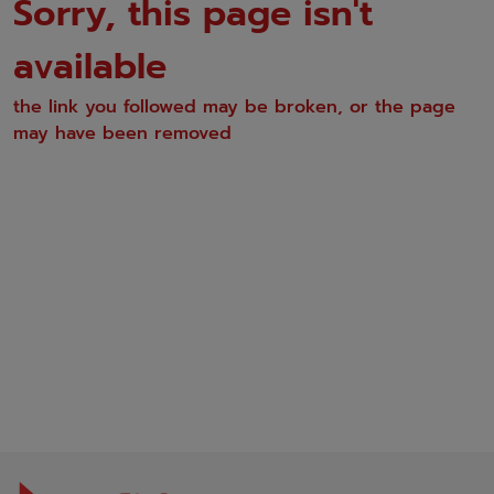
Sorry, this page isn't
available
the link you followed may be broken, or the page
may have been removed