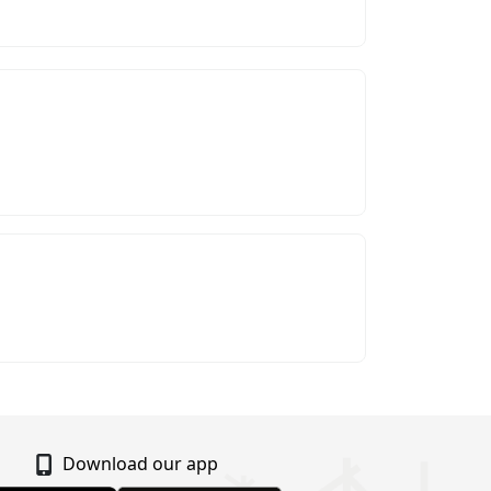
Download our app