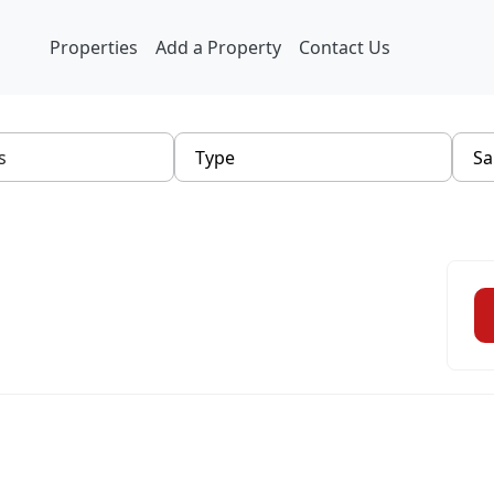
Properties
Add a Property
Contact Us
Type
Sa