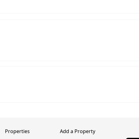
Properties
Add a Property