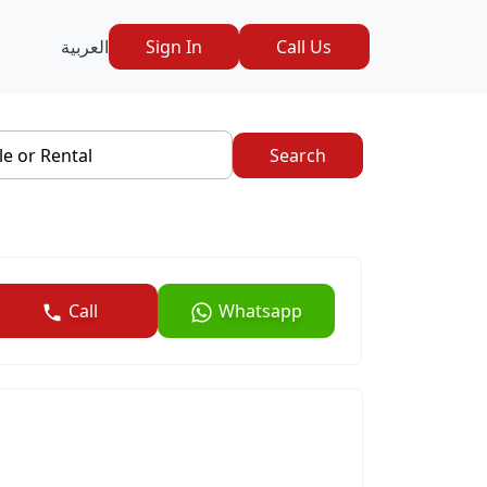
العربية
Sign In
Call Us
le or Rental
Search
Call
Whatsapp