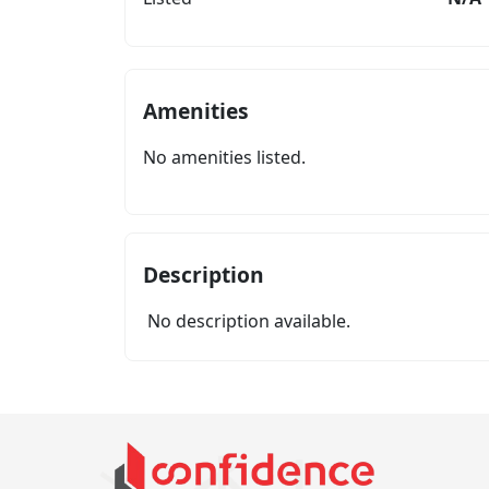
Amenities
No amenities listed.
Description
No description available.