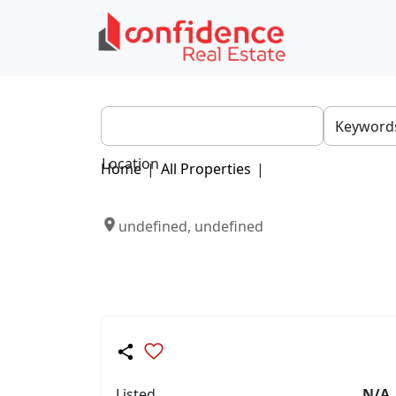
Location
Home
|
All Properties
|
undefined, undefined
Listed
N/A