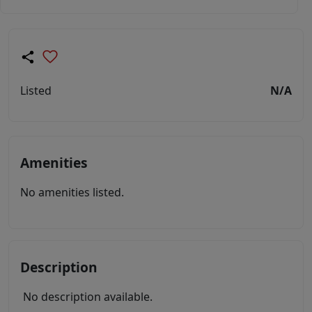
Listed
N/A
Amenities
No amenities listed.
Description
No description available.