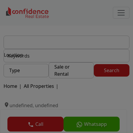
Location
Sale or
Type
Search
Rental
Home
|
All Properties
|
undefined, undefined
Call
Whatsapp