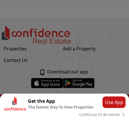
Properties
Add a Property
Contact Us
Download our app
© Confidence Real Estate
2026
|
Privacy Policy
Get the App
Use App
The fastest Way To View Properties
Powered by
CLOUD SYSTEMS
Continue In Browser