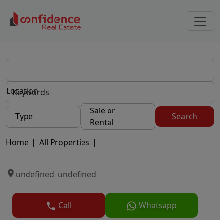
Location
Sale or
Type
Search
Rental
Home
|
All Properties
|
undefined, undefined
Call
Whatsapp