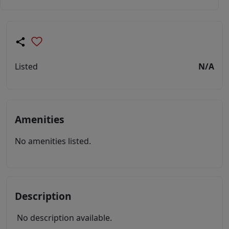
Listed
N/A
Amenities
No amenities listed.
Description
No description available.