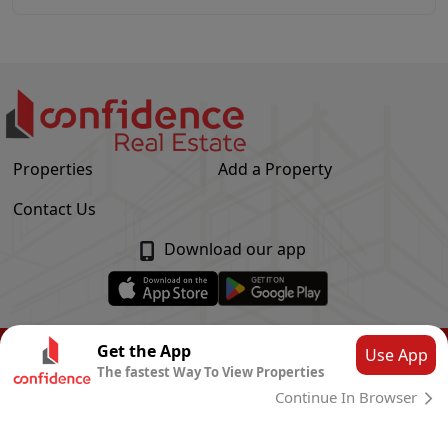
Properties
Add a Property
Contact Us
Download our app
© Confidence Real Estate
2026
|
Privacy Policy
Get the App
Use App
The fastest Way To View Properties
Powered by
CLOUD SYSTEMS
Continue In Browser