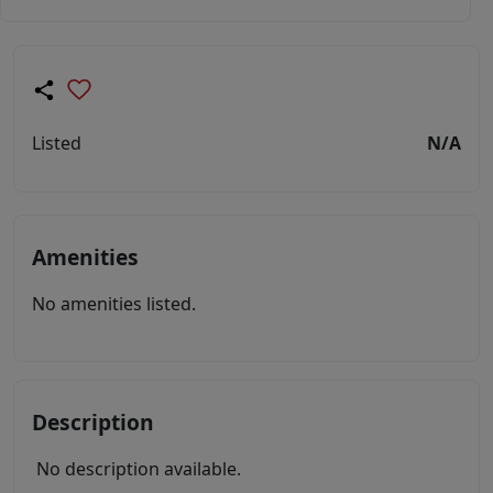
Listed
N/A
Amenities
No amenities listed.
Description
No description available.