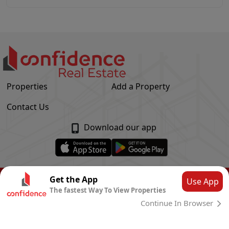
Properties
Add a Property
Contact Us
Download our app
© Confidence Real Estate
2026
|
Privacy Policy
Get the App
Use App
The fastest Way To View Properties
Powered by
CLOUD SYSTEMS
Continue In Browser