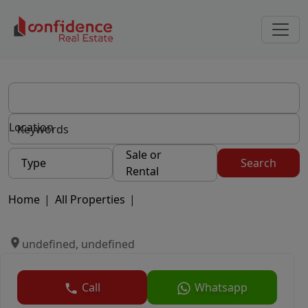
Location
Sale or
Type
Search
Rental
Home
|
All Properties
|
undefined, undefined
Call
Whatsapp