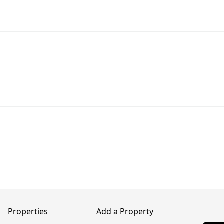
Properties
Add a Property