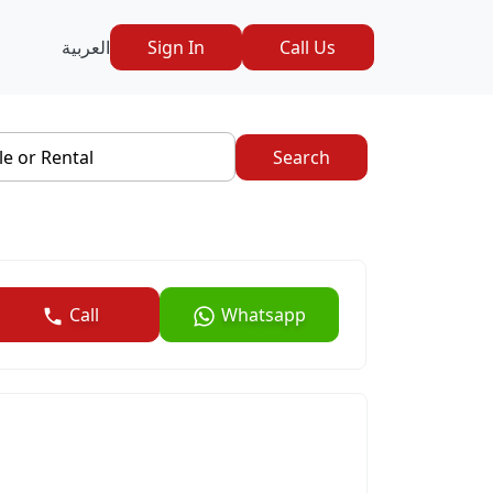
العربية
Sign In
Call Us
le or Rental
Search
Call
Whatsapp