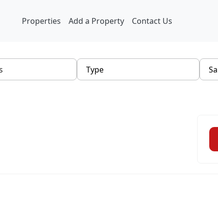
Properties
Add a Property
Contact Us
Type
Sa