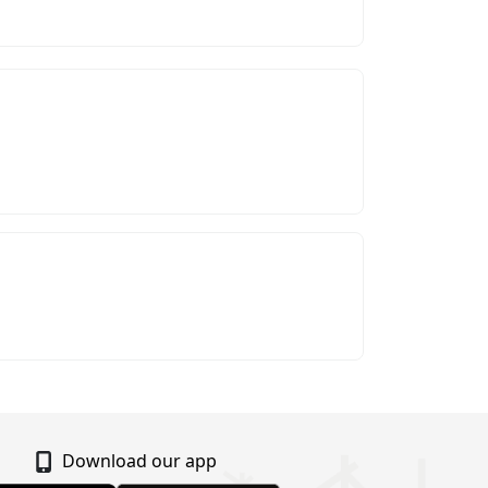
Download our app