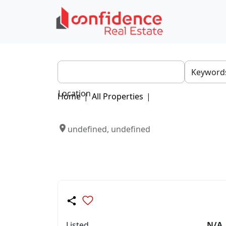
Location
Home
|
All Properties
|
undefined, undefined
Listed
N/A