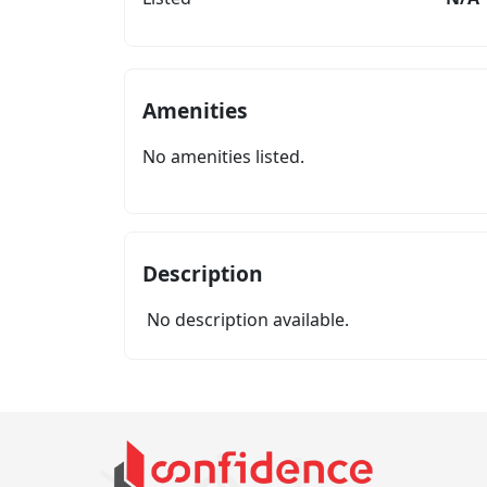
Amenities
No amenities listed.
Description
No description available.