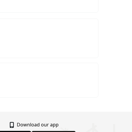
Download our app