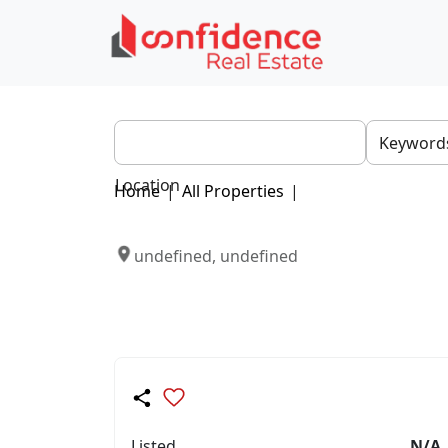
Location
Home
|
All Properties
|
undefined, undefined
Listed
N/A