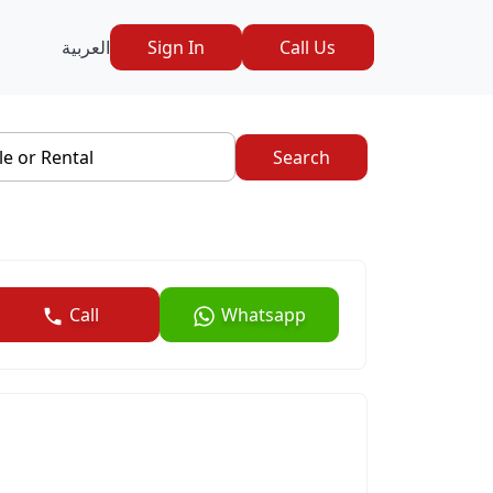
العربية
Sign In
Call Us
le or Rental
Search
Call
Whatsapp