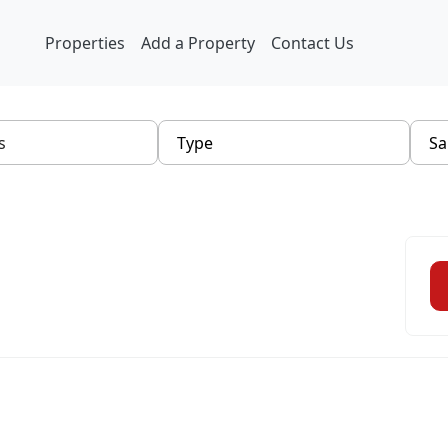
Properties
Add a Property
Contact Us
Type
Sa