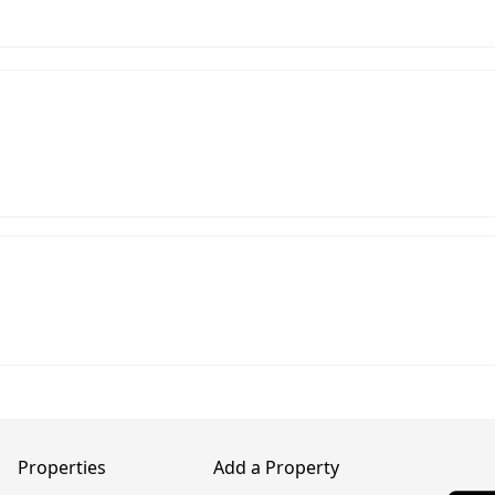
Properties
Add a Property