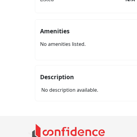
Amenities
No amenities listed.
Description
No description available.