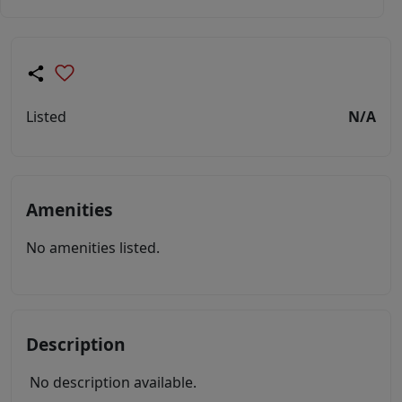
Listed
N/A
Amenities
No amenities listed.
Description
No description available.