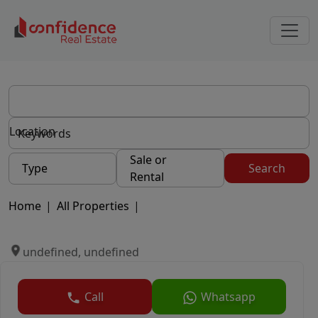
Location
Sale or
Type
Search
Rental
Home
|
All Properties
|
undefined, undefined
Call
Whatsapp