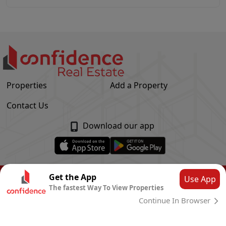
Properties
Add a Property
Contact Us
Download our app
© Confidence Real Estate
2026
|
Privacy Policy
Get the App
Use App
The fastest Way To View Properties
Powered by
CLOUD SYSTEMS
Continue In Browser