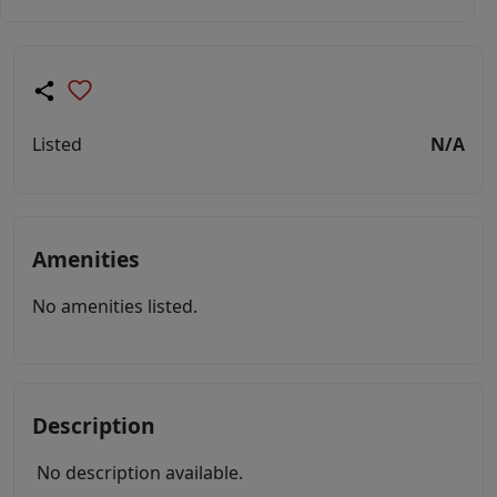
Listed
N/A
Amenities
No amenities listed.
Description
No description available.