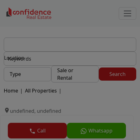
Location
Sale or
Type
Search
Rental
Home
|
All Properties
|
undefined, undefined
Call
Whatsapp