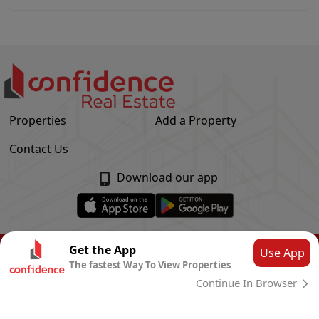
Properties
Add a Property
Contact Us
Download our app
© Confidence Real Estate
2026
|
Privacy Policy
Get the App
Use App
The fastest Way To View Properties
Powered by
CLOUD SYSTEMS
Continue In Browser