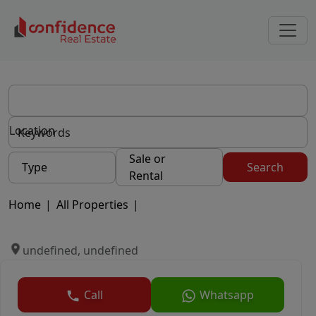
Location
Sale or
Type
Search
Rental
Home
|
All Properties
|
undefined, undefined
Call
Whatsapp