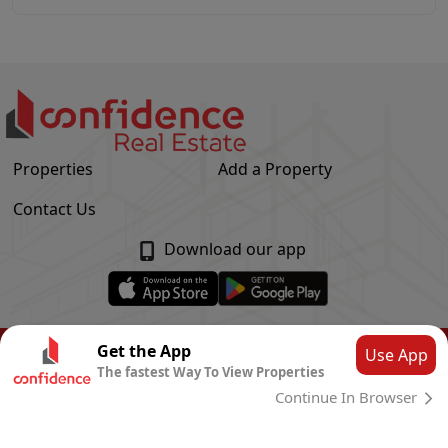
Properties
Add a Property
Contact Us
Download our app
© Confidence Real Estate
2026
|
Privacy Policy
Get the App
Use App
The fastest Way To View Properties
Powered by
CLOUD SYSTEMS
Continue In Browser