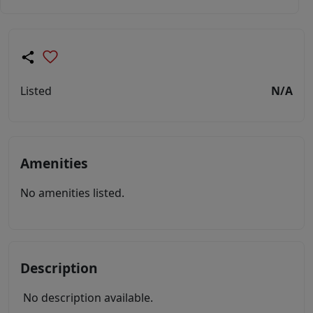
Listed
N/A
Amenities
No amenities listed.
Description
No description available.