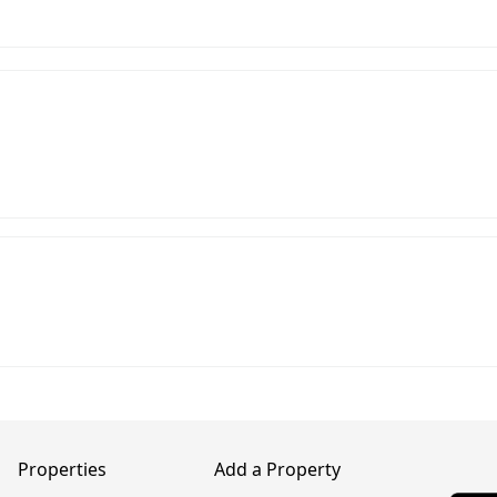
Properties
Add a Property