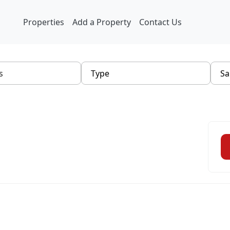
Properties
Add a Property
Contact Us
Type
Sa