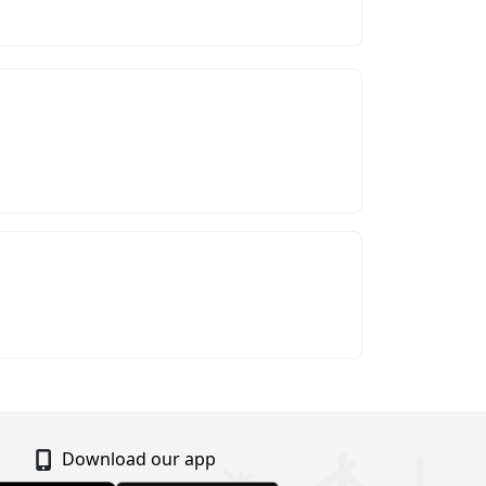
Download our app