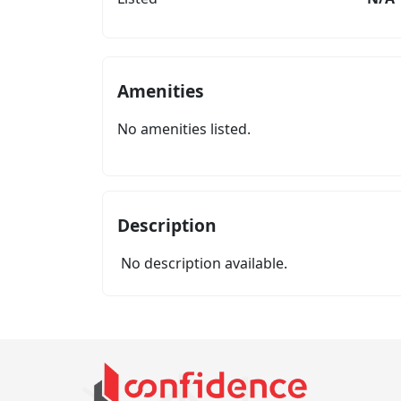
Amenities
No amenities listed.
Description
No description available.