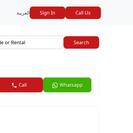
العربية
Sign In
Call Us
le or Rental
Search
Call
Whatsapp