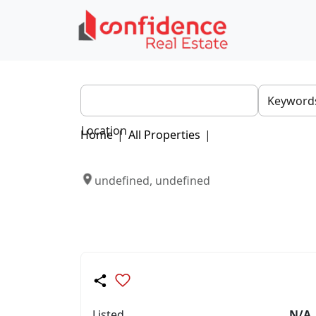
Location
Home
|
All Properties
|
undefined, undefined
Listed
N/A