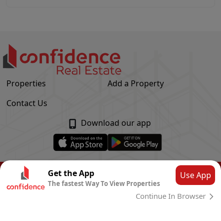
Properties
Add a Property
Contact Us
Download our app
© Confidence Real Estate
2026
|
Privacy Policy
Get the App
Use App
The fastest Way To View Properties
Powered by
CLOUD SYSTEMS
Continue In Browser