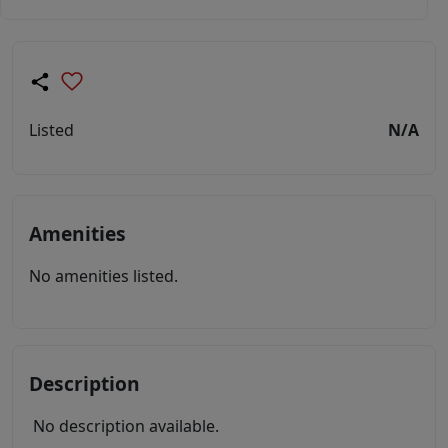
Listed
N/A
Amenities
No amenities listed.
Description
No description available.