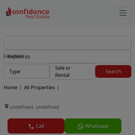
Location
Sale or
Type
Search
Rental
Home
|
All Properties
|
undefined, undefined
Call
Whatsapp