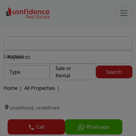
Location
Sale or
Type
Search
Rental
Home
|
All Properties
|
undefined, undefined
Call
Whatsapp