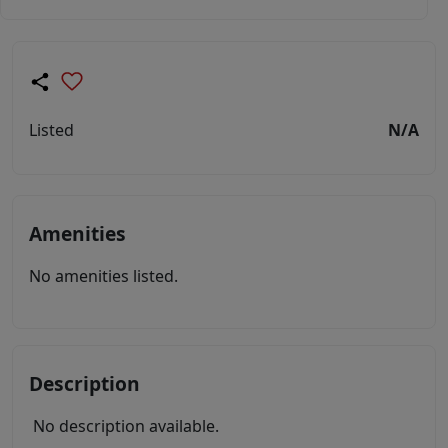
Listed
N/A
Amenities
No amenities listed.
Description
No description available.