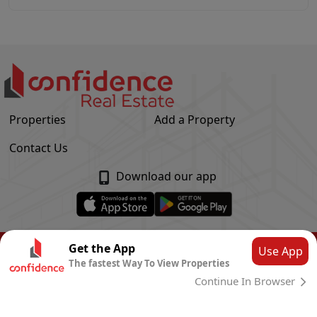
Properties
Add a Property
Contact Us
Download our app
© Confidence Real Estate
2026
|
Privacy Policy
Get the App
Use App
The fastest Way To View Properties
Powered by
CLOUD SYSTEMS
Continue In Browser