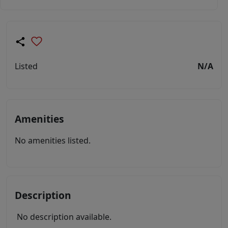
Listed
N/A
Amenities
No amenities listed.
Description
No description available.