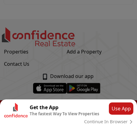
Properties
Add a Property
Contact Us
Download our app
© Confidence Real Estate
2026
|
Privacy Policy
Get the App
Use App
The fastest Way To View Properties
Powered by
CLOUD SYSTEMS
Continue In Browser