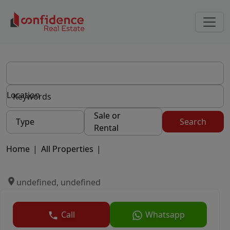
Location
Sale or
Type
Search
Rental
Home
|
All Properties
|
undefined, undefined
Call
Whatsapp