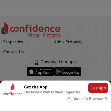
Properties
Add a Property
Contact Us
Download our app
© Confidence Real Estate
2026
|
Privacy Policy
Get the App
Use App
The fastest Way To View Properties
Powered by
CLOUD SYSTEMS
Continue In Browser