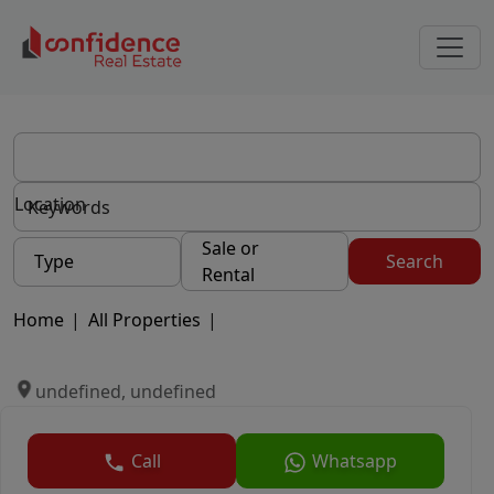
Location
Sale or
Type
Search
Rental
Home
|
All Properties
|
undefined, undefined
Call
Whatsapp