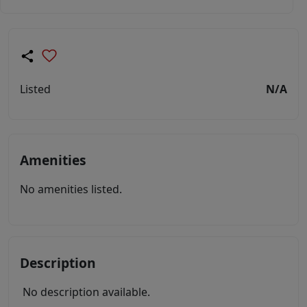
Listed
N/A
Amenities
No amenities listed.
Description
No description available.