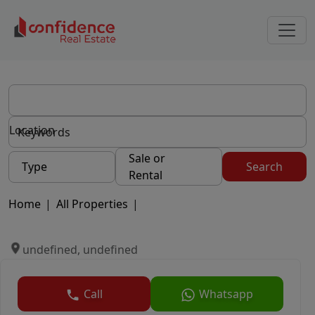
Location
Sale or
Type
Search
Rental
Home
|
All Properties
|
undefined, undefined
Call
Whatsapp