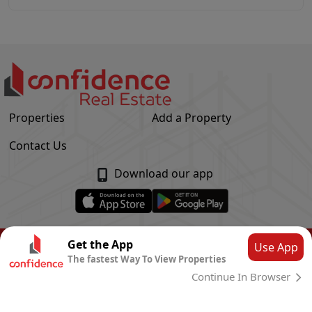
Properties
Add a Property
Contact Us
Download our app
© Confidence Real Estate
2026
|
Privacy Policy
Get the App
Use App
The fastest Way To View Properties
Powered by
CLOUD SYSTEMS
Continue In Browser