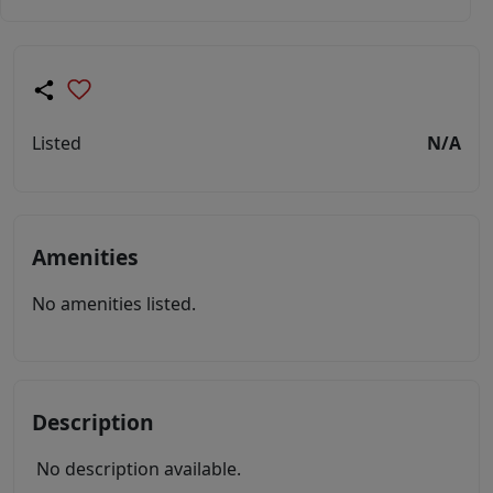
Listed
N/A
Amenities
No amenities listed.
Description
No description available.