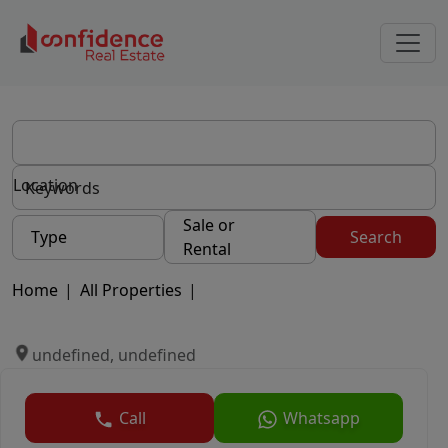
Location
Sale or
Type
Search
Rental
Home
|
All Properties
|
undefined, undefined
Call
Whatsapp