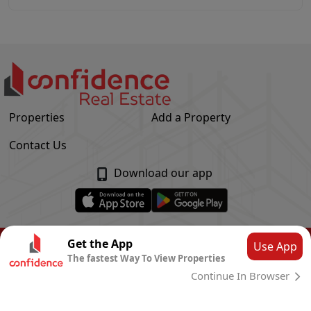
Properties
Add a Property
Contact Us
Download our app
© Confidence Real Estate
2026
|
Privacy Policy
Get the App
Use App
The fastest Way To View Properties
Powered by
CLOUD SYSTEMS
Continue In Browser