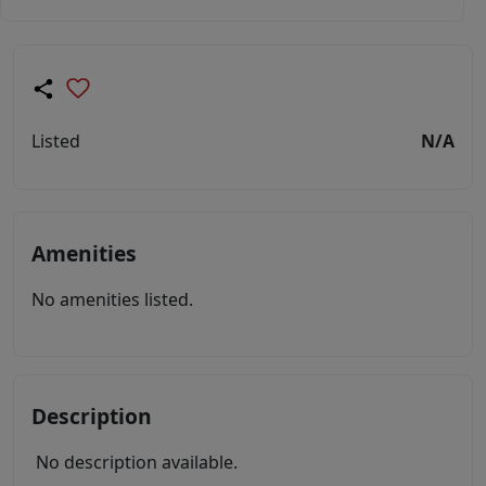
Listed
N/A
Amenities
No amenities listed.
Description
No description available.