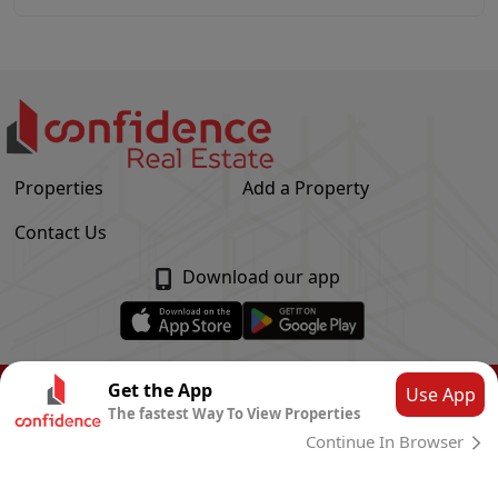
Properties
Add a Property
Contact Us
Download our app
© Confidence Real Estate
2026
|
Privacy Policy
Get the App
Use App
The fastest Way To View Properties
Powered by
CLOUD SYSTEMS
Continue In Browser