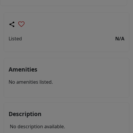
Listed
N/A
Amenities
No amenities listed.
Description
No description available.