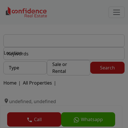
Location
Sale or
Type
Search
Rental
Home
|
All Properties
|
undefined, undefined
Call
Whatsapp