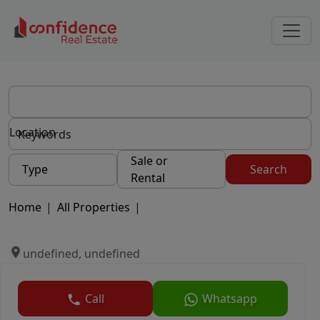
Location
Sale or
Type
Search
Rental
Home
|
All Properties
|
undefined, undefined
Call
Whatsapp