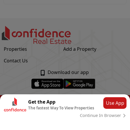
Properties
Add a Property
Contact Us
Download our app
© Confidence Real Estate
2026
|
Privacy Policy
Get the App
Use App
The fastest Way To View Properties
Powered by
CLOUD SYSTEMS
Continue In Browser