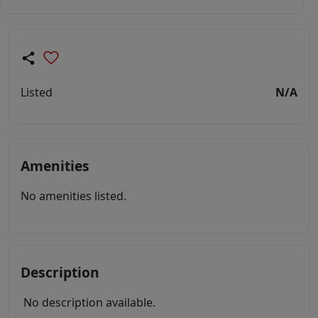
Listed
N/A
Amenities
No amenities listed.
Description
No description available.