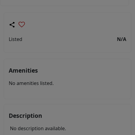
Listed
N/A
Amenities
No amenities listed.
Description
No description available.