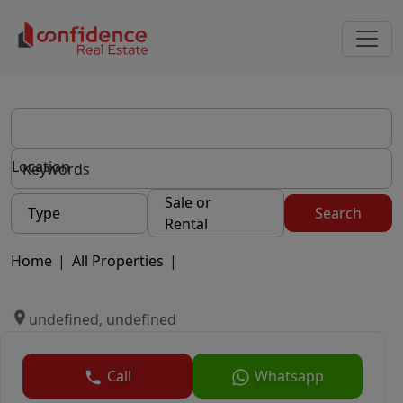
Location
Sale or
Type
Search
Rental
Home
|
All Properties
|
undefined, undefined
Call
Whatsapp