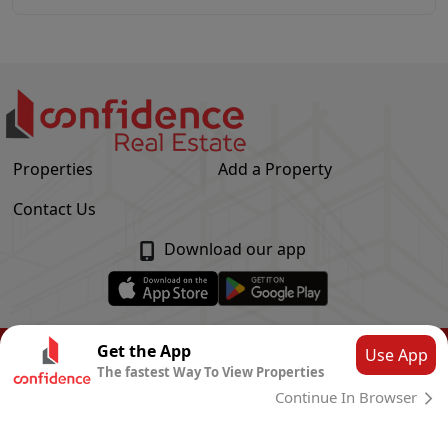
Properties
Add a Property
Contact Us
Download our app
© Confidence Real Estate
2026
|
Privacy Policy
Get the App
Use App
The fastest Way To View Properties
Powered by
CLOUD SYSTEMS
Continue In Browser