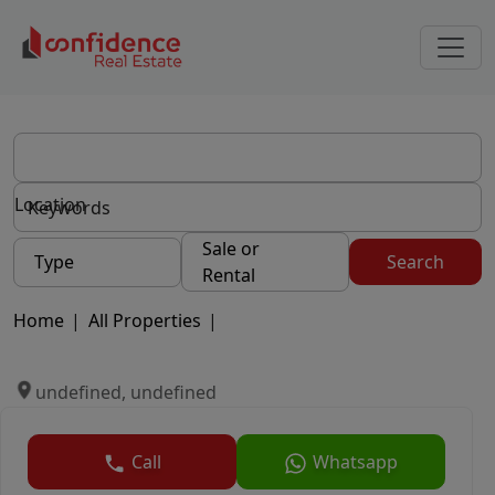
Location
Sale or
Type
Search
Rental
Home
|
All Properties
|
undefined, undefined
Call
Whatsapp