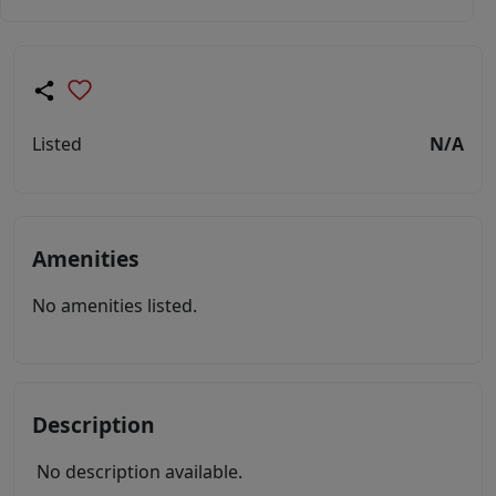
Listed
N/A
Amenities
No amenities listed.
Description
No description available.