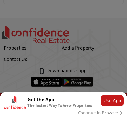
Properties
Add a Property
Contact Us
Download our app
© Confidence Real Estate
2026
|
Privacy Policy
Get the App
Use App
The fastest Way To View Properties
Powered by
CLOUD SYSTEMS
Continue In Browser