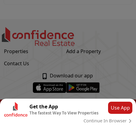
Properties
Add a Property
Contact Us
Download our app
© Confidence Real Estate
2026
|
Privacy Policy
Get the App
Use App
The fastest Way To View Properties
Powered by
CLOUD SYSTEMS
Continue In Browser