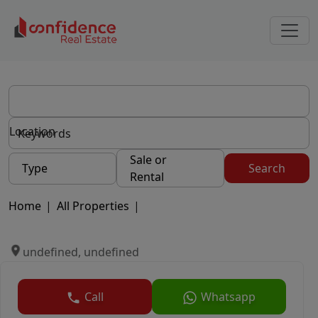
Location
Sale or
Type
Search
Rental
Home
|
All Properties
|
undefined, undefined
Call
Whatsapp