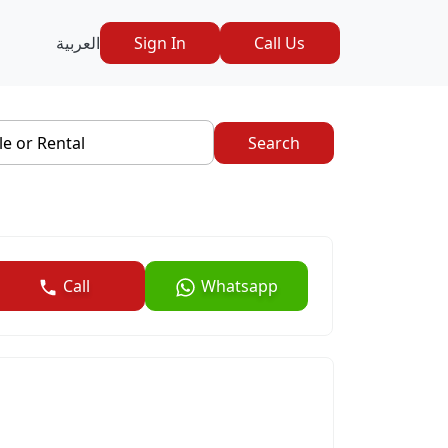
العربية
Sign In
Call Us
le or Rental
Search
Call
Whatsapp