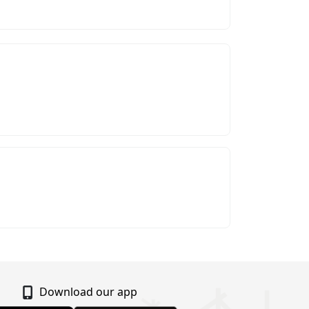
Download our app