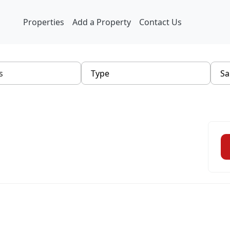
Properties
Add a Property
Contact Us
Type
Sa