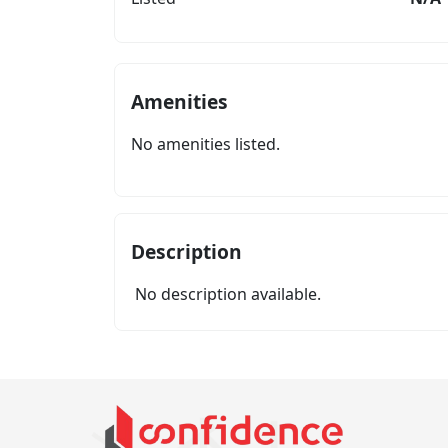
Amenities
No amenities listed.
Description
No description available.