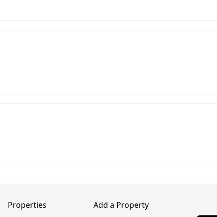
Properties
Add a Property