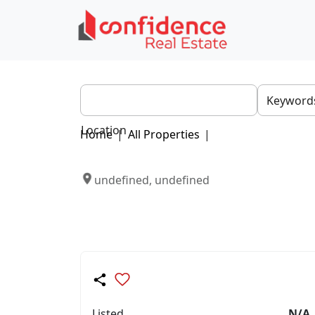
Location
Home
|
All Properties
|
undefined, undefined
Listed
N/A