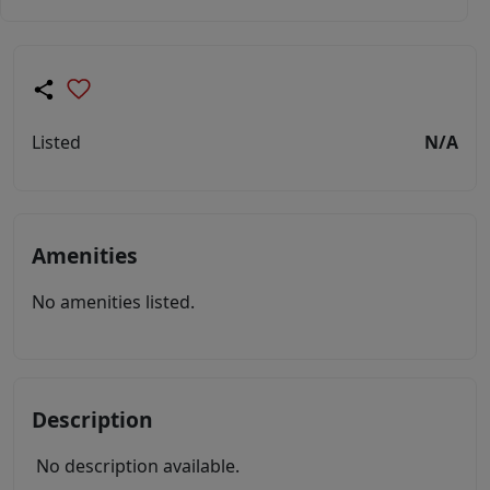
Listed
N/A
Amenities
No amenities listed.
Description
No description available.