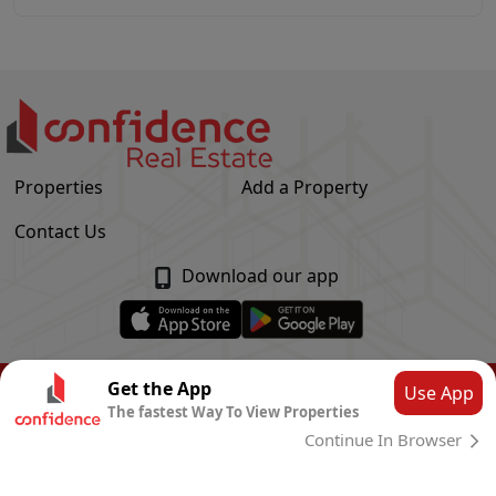
Properties
Add a Property
Contact Us
Download our app
© Confidence Real Estate
2026
|
Privacy Policy
Get the App
Use App
The fastest Way To View Properties
Powered by
CLOUD SYSTEMS
Continue In Browser