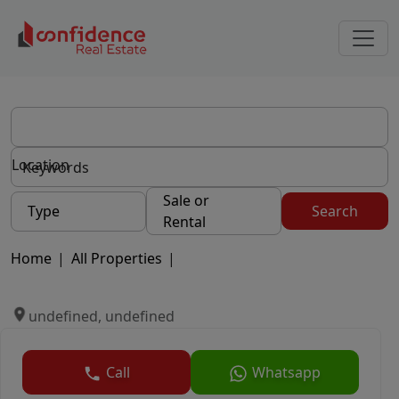
Location
Sale or
Type
Search
Rental
Home
|
All Properties
|
undefined, undefined
Call
Whatsapp