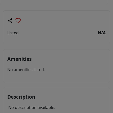
Listed
N/A
Amenities
No amenities listed.
Description
No description available.