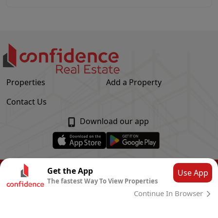
Properties
Add a Property
Contact Us
Download our app
© Confidence Real Estate
2026
|
Privacy Policy
Get the App
Use App
The fastest Way To View Properties
Powered by
CLOUD SYSTEMS
Continue In Browser