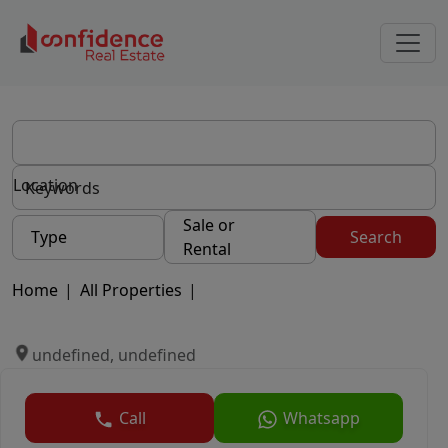
Location
Sale or
Type
Search
Rental
Home
|
All Properties
|
undefined, undefined
Call
Whatsapp