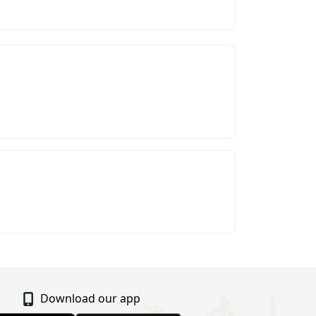
Download our app