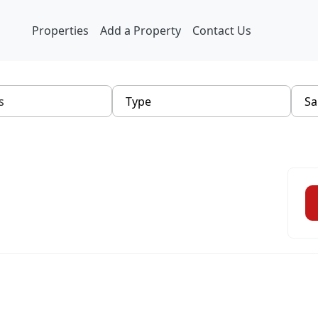
Properties
Add a Property
Contact Us
Type
Sa