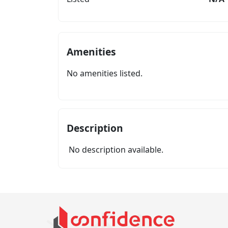
Amenities
No amenities listed.
Description
No description available.