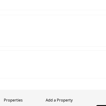
Properties
Add a Property