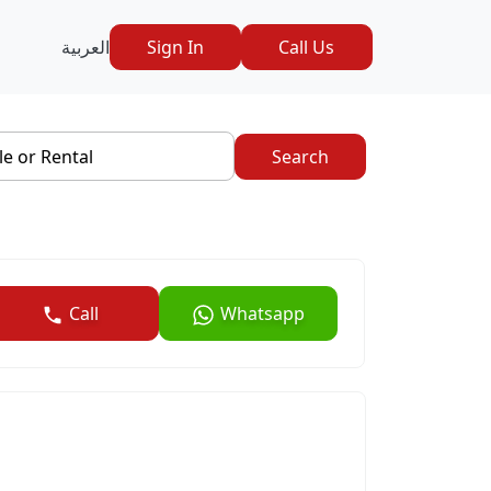
العربية
Sign In
Call Us
le or Rental
Search
Call
Whatsapp