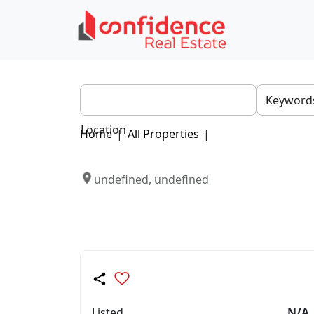
Location
Home
|
All Properties
|
undefined, undefined
Listed
N/A