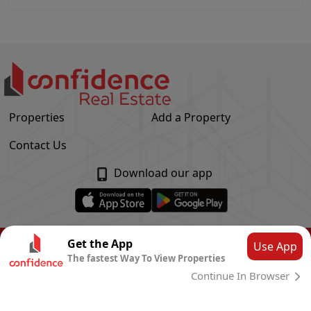
Properties
Add a Property
Contact Us
Download our app
© Confidence Real Estate
2026
|
Privacy Policy
Get the App
Use App
The fastest Way To View Properties
Powered by
CLOUD SYSTEMS
Continue In Browser