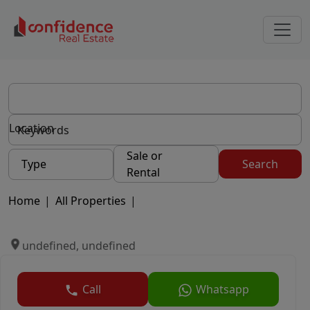
Location
Sale or
Type
Search
Rental
Home
|
All Properties
|
undefined, undefined
Call
Whatsapp