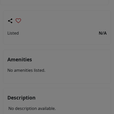
Listed
N/A
Amenities
No amenities listed.
Description
No description available.