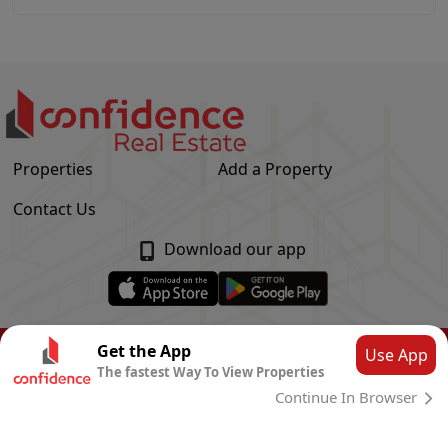
Properties
Add a Property
Contact Us
Download our app
© Confidence Real Estate
2026
|
Privacy Policy
Get the App
Use App
The fastest Way To View Properties
Powered by
CLOUD SYSTEMS
Continue In Browser