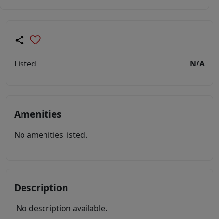
Listed
N/A
Amenities
No amenities listed.
Description
No description available.