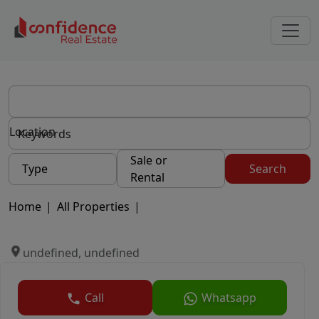
Location
Sale or
Type
Search
Rental
Home
|
All Properties
|
undefined, undefined
Call
Whatsapp