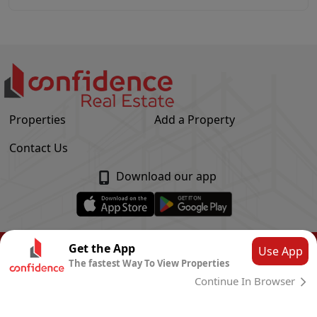
Properties
Add a Property
Contact Us
Download our app
© Confidence Real Estate
2026
|
Privacy Policy
Get the App
Use App
The fastest Way To View Properties
Powered by
CLOUD SYSTEMS
Continue In Browser