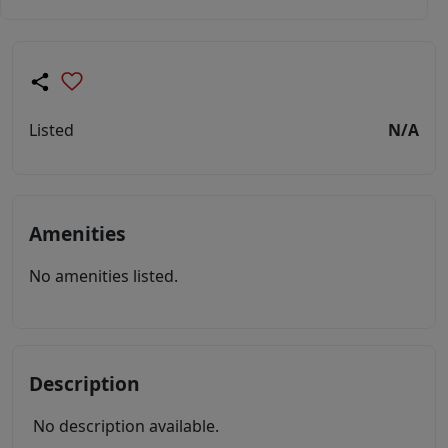
Listed
N/A
Amenities
No amenities listed.
Description
No description available.