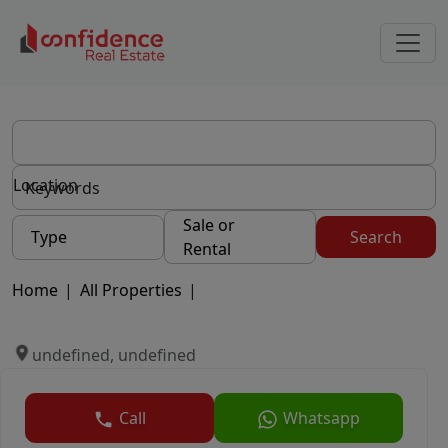
Location
Sale or
Type
Search
Rental
Home
|
All Properties
|
undefined, undefined
Call
Whatsapp