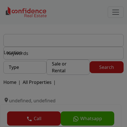
Location
Sale or
Type
Search
Rental
Home
|
All Properties
|
undefined, undefined
Call
Whatsapp