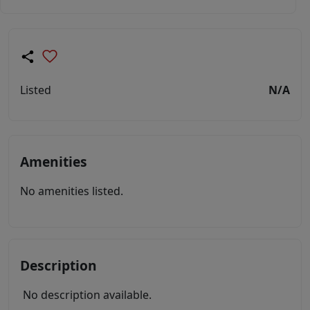
Listed
N/A
Amenities
No amenities listed.
Description
No description available.