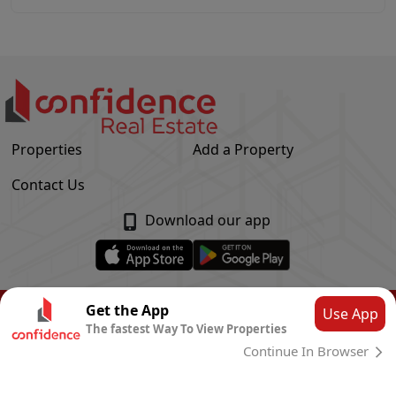
Properties
Add a Property
Contact Us
Download our app
© Confidence Real Estate
2026
|
Privacy Policy
Get the App
Use App
The fastest Way To View Properties
Powered by
CLOUD SYSTEMS
Continue In Browser