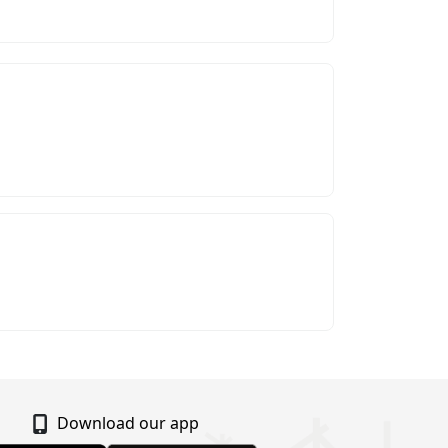
Download our app