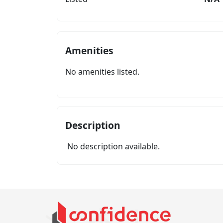
Amenities
No amenities listed.
Description
No description available.