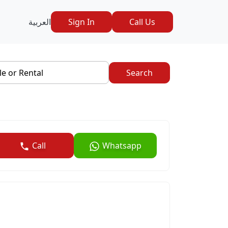
العربية
Sign In
Call Us
le or Rental
Search
Call
Whatsapp