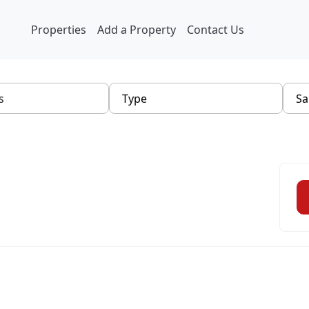
Properties
Add a Property
Contact Us
Type
Sa