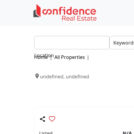
Location
Home
|
All Properties
|
undefined, undefined
Listed
N/A