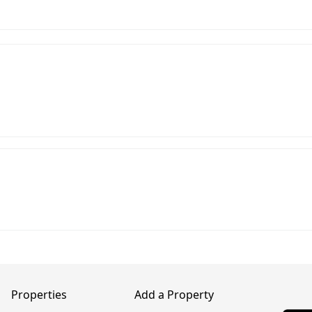
Properties
Add a Property