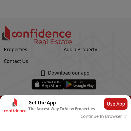
Properties
Add a Property
Contact Us
Download our app
© Confidence Real Estate
2026
|
Privacy Policy
Get the App
Use App
The fastest Way To View Properties
Powered by
CLOUD SYSTEMS
Continue In Browser