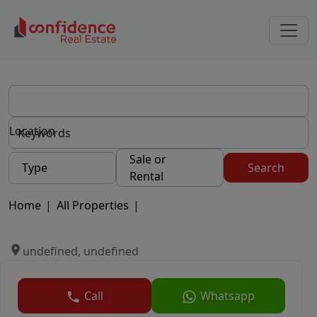
Location
Sale or
Type
Search
Rental
Home
|
All Properties
|
undefined, undefined
Call
Whatsapp