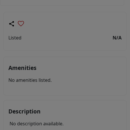
Listed
N/A
Amenities
No amenities listed.
Description
No description available.