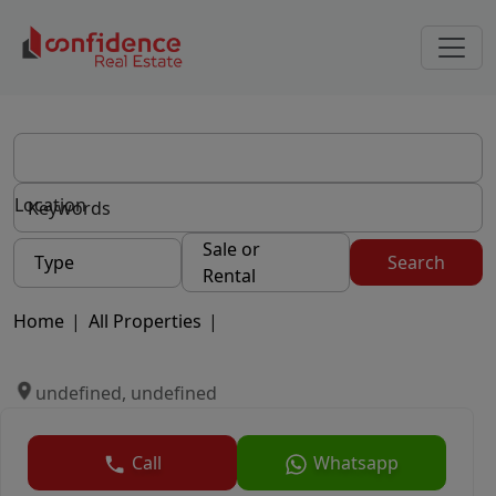
Location
Sale or
Type
Search
Rental
Home
|
All Properties
|
undefined, undefined
Call
Whatsapp