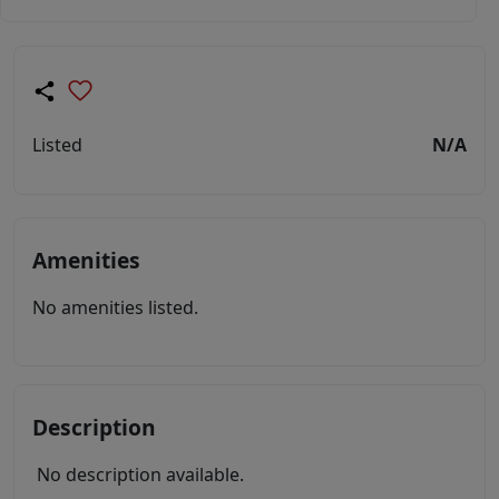
Listed
N/A
Amenities
No amenities listed.
Description
No description available.