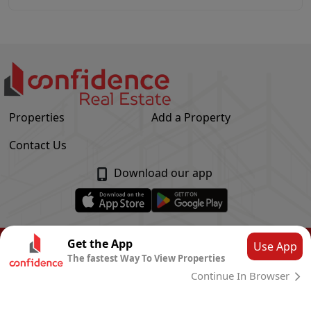
Properties
Add a Property
Contact Us
Download our app
© Confidence Real Estate
2026
|
Privacy Policy
Get the App
Use App
The fastest Way To View Properties
Powered by
CLOUD SYSTEMS
Continue In Browser