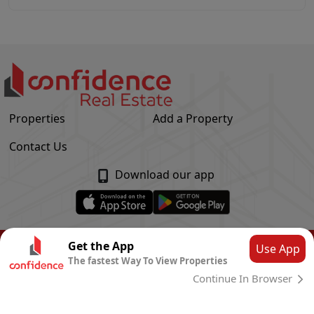
Properties
Add a Property
Contact Us
Download our app
© Confidence Real Estate
2026
|
Privacy Policy
Get the App
Use App
The fastest Way To View Properties
Powered by
CLOUD SYSTEMS
Continue In Browser