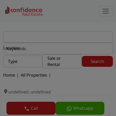
Location
Sale or
Type
Search
Rental
Home
|
All Properties
|
undefined, undefined
Call
Whatsapp