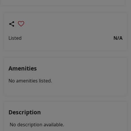
Listed
N/A
Amenities
No amenities listed.
Description
No description available.