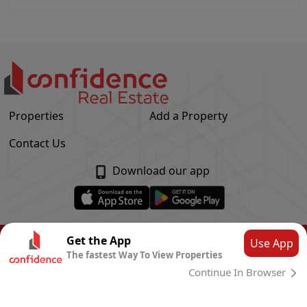
Properties
Add a Property
Contact Us
Download our app
© Confidence Real Estate
2026
|
Privacy Policy
Get the App
Use App
The fastest Way To View Properties
Powered by
CLOUD SYSTEMS
Continue In Browser