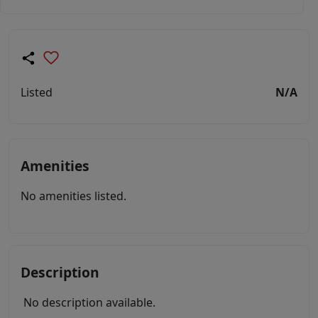
Listed
N/A
Amenities
No amenities listed.
Description
No description available.