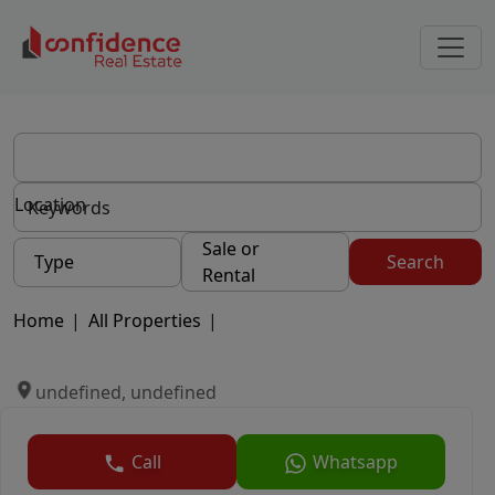
Location
Sale or
Type
Search
Rental
Home
|
All Properties
|
undefined, undefined
Call
Whatsapp