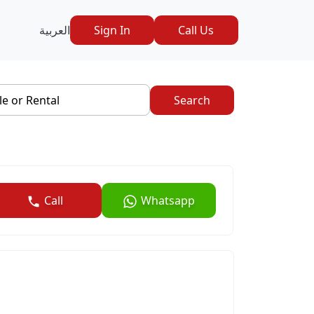
العربية
Sign In
Call Us
le or Rental
Search
Call
Whatsapp