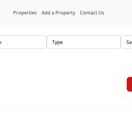
Properties
Add a Property
Contact Us
Type
Sa