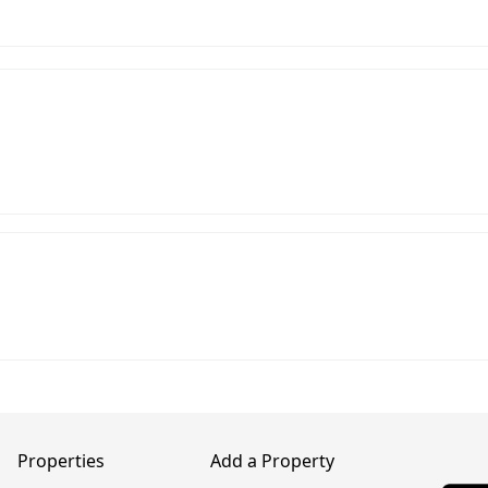
Properties
Add a Property