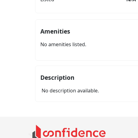
Amenities
No amenities listed.
Description
No description available.