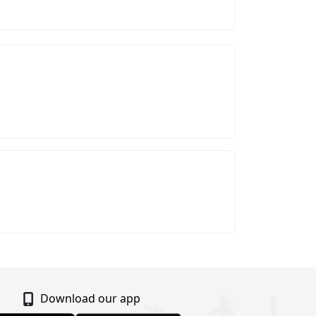
Download our app