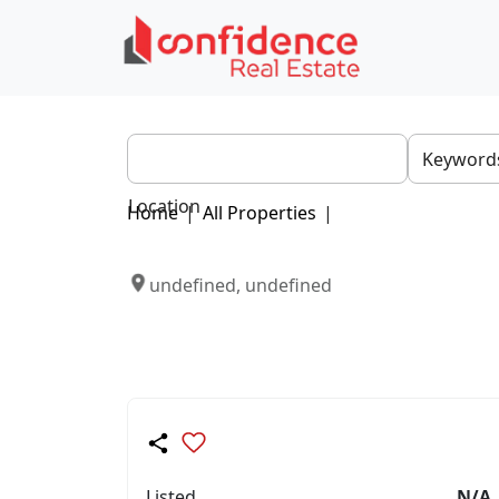
Location
Home
|
All Properties
|
undefined, undefined
Listed
N/A