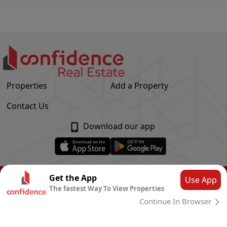
Properties
Add a Property
Contact Us
Download our app
© Confidence Real Estate
2026
|
Privacy Policy
Get the App
Use App
The fastest Way To View Properties
Powered by
CLOUD SYSTEMS
Continue In Browser