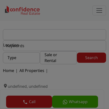
Location
Sale or
Type
Search
Rental
Home
|
All Properties
|
undefined, undefined
Call
Whatsapp