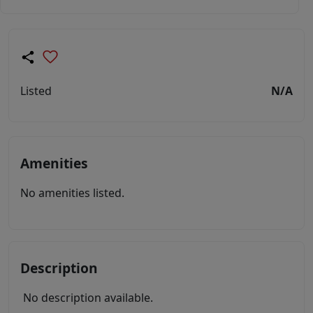
Listed
N/A
Amenities
No amenities listed.
Description
No description available.